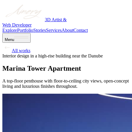
3D Artist &
Web Developer
Explore
Portfolio
Stories
Services
About
Contact
Menu
All works
Interior design in a high-rise building near the Danube
Marina Tower Apartment
A top-floor penthouse with floor-to-ceiling city views, open-concept
living and luxurious finishes throughout.