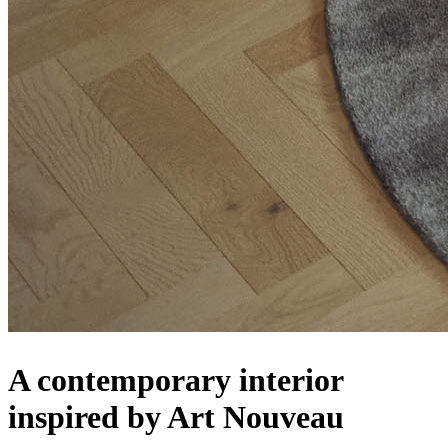
A contemporary interior
inspired by Art Nouveau