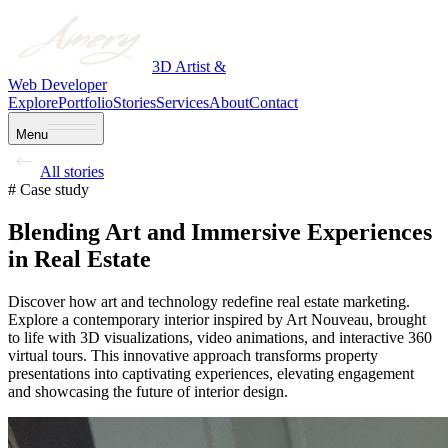
3D Artist &
Web Developer
Explore
Portfolio
Stories
Services
About
Contact
Menu
All stories
# Case study
Blending Art and Immersive Experiences
in Real Estate
Discover how art and technology redefine real estate marketing.
Explore a contemporary interior inspired by Art Nouveau, brought
to life with 3D visualizations, video animations, and interactive 360
virtual tours. This innovative approach transforms property
presentations into captivating experiences, elevating engagement
and showcasing the future of interior design.