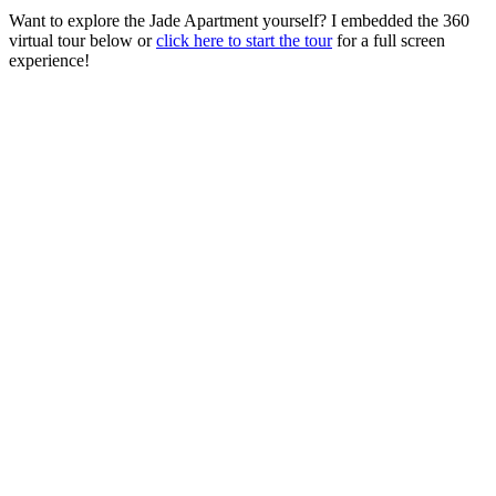
Want to explore the Jade Apartment yourself? I embedded the 360
virtual tour below or
click here to start the tour
for a full screen
experience!