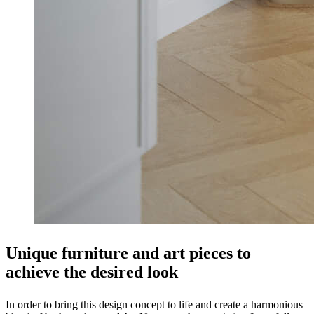
Unique furniture and art pieces to
achieve the desired look
In order to bring this design concept to life and create a harmonious