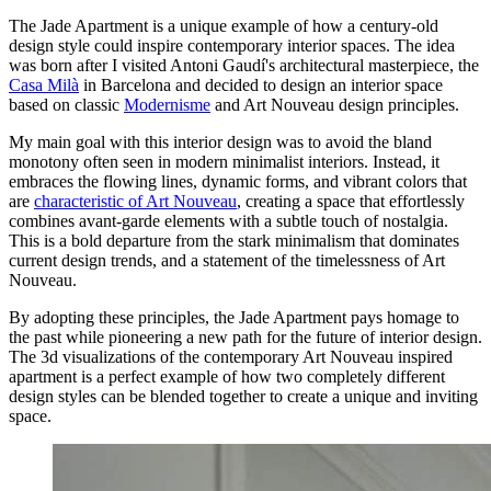
The Jade Apartment is a unique example of how a century-old
design style could inspire contemporary interior spaces. The idea
was born after I visited Antoni Gaudí's architectural masterpiece, the
Casa Milà
in Barcelona and decided to design an interior space
based on classic
Modernisme
and Art Nouveau design principles.
My main goal with this interior design was to avoid the bland
monotony often seen in modern minimalist interiors. Instead, it
embraces the flowing lines, dynamic forms, and vibrant colors that
are
characteristic of Art Nouveau
, creating a space that effortlessly
combines avant-garde elements with a subtle touch of nostalgia.
This is a bold departure from the stark minimalism that dominates
current design trends, and a statement of the timelessness of Art
Nouveau.
By adopting these principles, the Jade Apartment pays homage to
the past while pioneering a new path for the future of interior design.
The 3d visualizations of the contemporary Art Nouveau inspired
apartment is a perfect example of how two completely different
design styles can be blended together to create a unique and inviting
space.