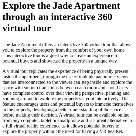
Explore the Jade Apartment
through an interactive 360
virtual tour
The Jade Apartment offers an interactive 360 virtual tour that allows
you to explore the property from the comfort of your own home.
This interactive tour is a great way to create an experience for
potential buyers and showcase the property in a unique way.
A virtual tour replicates the experience of being physically present
inside the apartment, through the use of multiple panoramic views
that are interconnected so the viewer can step inside and explore the
space with smooth transitions between each room and spot. Users
have complete control over their viewing perspective, panning and
zooming around to explore the property's layout interactively. This
feature encourages users and potential buyers to immerse themselves
in the property, developing a better understanding of the space
before making their decision. A virtual tour can be available online
from any computer, tablet or smartphone and is a great alternative to
a full virtual reality experience as it allows potential buyers to
explore the property without the need for having a VR headset.