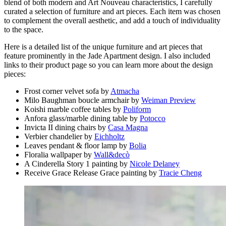
blend of both modern and Art Nouveau characteristics, I carefully
curated a selection of furniture and art pieces. Each item was chosen
to complement the overall aesthetic, and add a touch of individuality
to the space.
Here is a detailed list of the unique furniture and art pieces that
feature prominently in the Jade Apartment design. I also included
links to their product page so you can learn more about the design
pieces:
Frost corner velvet sofa by
Atmacha
Milo Baughman boucle armchair by
Weiman Preview
Koishi marble coffee tables by
Poliform
Anfora glass/marble dining table by
Potocco
Invicta II dining chairs by
Casa Magna
Verbier chandelier by
Eichholtz
Leaves pendant & floor lamp by
Bolia
Floralia wallpaper by
Wall&decò
A Cinderella Story 1 painting by
Nicole Delaney
Receive Grace Release Grace painting by
Tracie Cheng